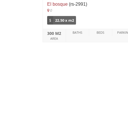
El bosque
(rs-2991)
0
$
22.50 x m2
BATHS
BEDS
PARKI
300 M2
AREA