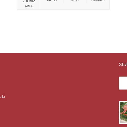
2.4 M2
AREA
SE
 la