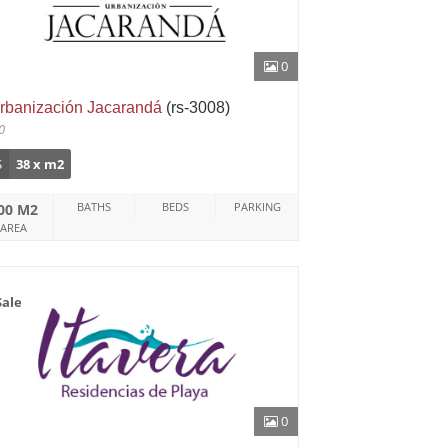
0
rbanización Jacarandá
(rs-3008)
0
$
38 x m2
BATHS
BEDS
PARKING
00 M2
AREA
Sale
0