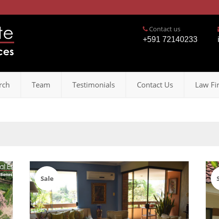
Contact us
+591 72140233
rch
Team
Testimonials
Contact Us
Law Fi
Sale