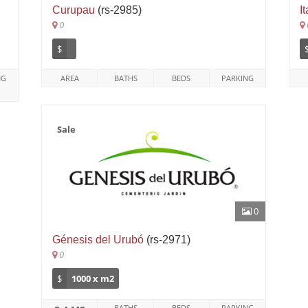
Curupau
(rs-2985)
I
0
$
NG
AREA
BATHS
BEDS
PARKING
Sale
0
Génesis del Urubó
(rs-2971)
0
$
1000 x m2
BATHS
BEDS
PARKING