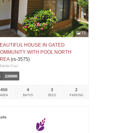
13
EAUTIFUL HOUSE IN GATED
OMMUNITY WITH POOL NORTH
REA
(rs-3575)
Santa Cruz
$
220000
450
4
3
2
AREA
BATHS
BEDS
PARKING
Sale