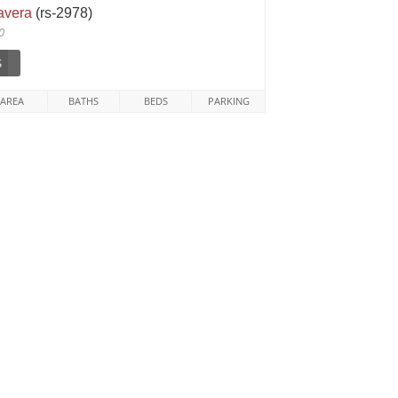
tavera
(rs-2978)
0
$
AREA
BATHS
BEDS
PARKING