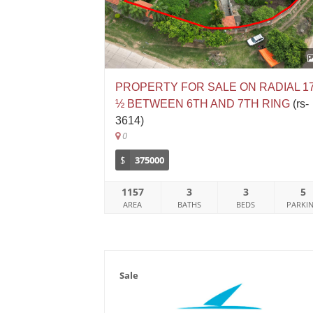
PROPERTY FOR SALE ON RADIAL 1
½ BETWEEN 6TH AND 7TH RING
(rs-
3614)
0
$
375000
1157
3
3
5
AREA
BATHS
BEDS
PARKI
Sale