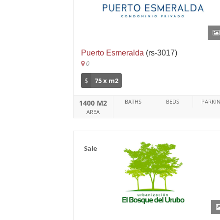
Puerto Esmeralda
(rs-3017)
0
$
75 x m2
BATHS
BEDS
PARKI
1400 M2
AREA
Sale