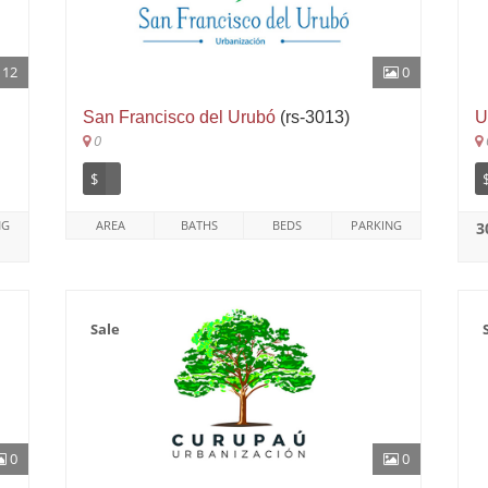
12
0
San Francisco del Urubó
(rs-3013)
U
0
$
NG
AREA
BATHS
BEDS
PARKING
3
Sale
0
0