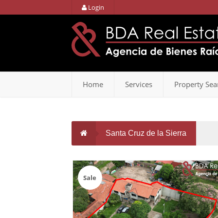
Login
Home
Services
Property Sea
Santa Cruz de la Sierra
Sale