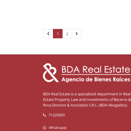
1
2
BDA Real Estate is a specialized department in Real
Estate Property Law and Investments of Becerra de
Roca Donoso & Asociados S.R.L. (BDA Abogados).
71320005
Whatsapp