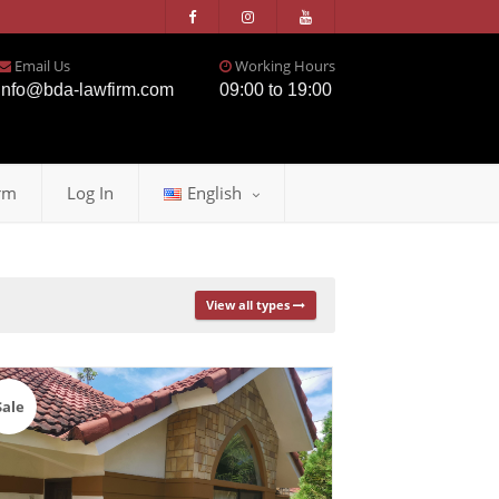
Email Us
Working Hours
info@bda-lawfirm.com
09:00 to 19:00
rm
Log In
English
View all types
Sale