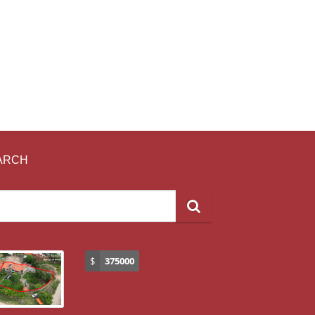
ARCH
$
375000