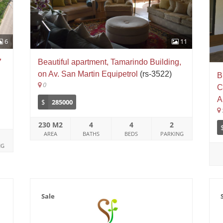
6
11
7
Beautiful apartment, Tamarindo Building,
on Av. San Martin Equipetrol
(rs-3522)
B
0
C
A
$
285000
230 M2
4
4
2
AREA
BATHS
BEDS
PARKING
NG
Sale